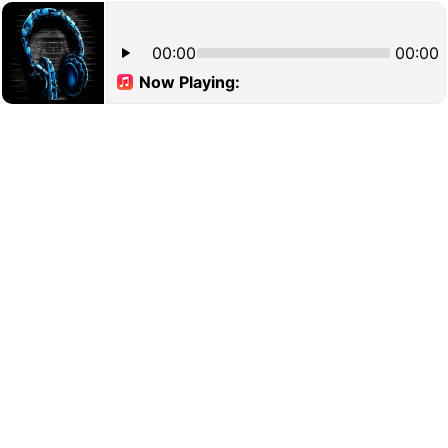
00:00
00:00
Now Playing: